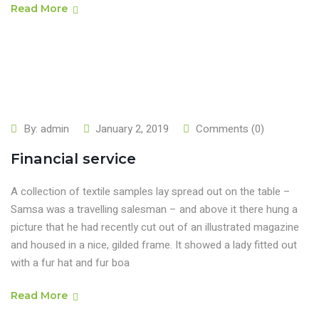
Read More
By:
admin
January 2, 2019
Comments (0)
Financial service
A collection of textile samples lay spread out on the table –
Samsa was a travelling salesman – and above it there hung a
picture that he had recently cut out of an illustrated magazine
and housed in a nice, gilded frame. It showed a lady fitted out
with a fur hat and fur boa
Read More