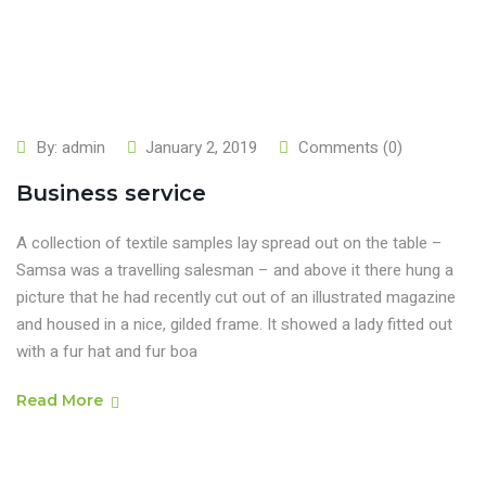
By:
admin
January 2, 2019
Comments (0)
Business service
A collection of textile samples lay spread out on the table –
Samsa was a travelling salesman – and above it there hung a
picture that he had recently cut out of an illustrated magazine
and housed in a nice, gilded frame. It showed a lady fitted out
with a fur hat and fur boa
Read More