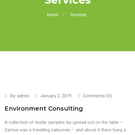
Home
Services
By:
admin
January 2, 2019
Comments (0)
Environment Consulting
A collection of textile samples lay spread out on the table –
Samsa was a travelling salesman – and above it there hung a