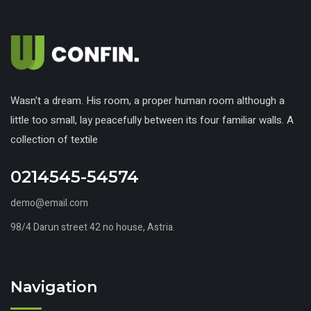
Wasn't a dream. His room, a proper human room although a
little too small, lay peacefully between its four familiar walls. A
collection of textile
0214545-54574
demo@email.com
98/4 Darun street 42 no house, Astria.
Navigation