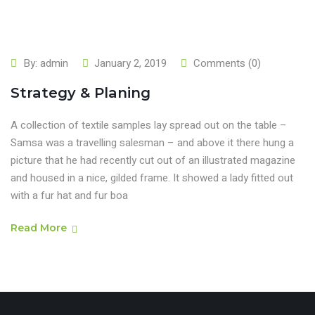
By:
admin
January 2, 2019
Comments (0)
Strategy & Planing
A collection of textile samples lay spread out on the table –
Samsa was a travelling salesman – and above it there hung a
picture that he had recently cut out of an illustrated magazine
and housed in a nice, gilded frame. It showed a lady fitted out
with a fur hat and fur boa
Read More