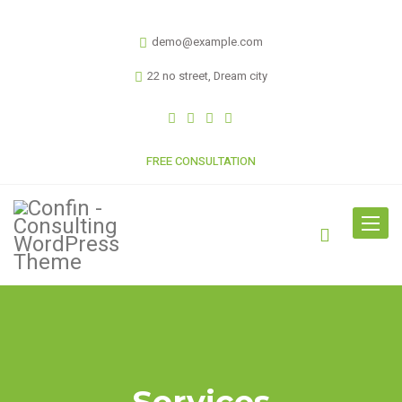
demo@example.com
22 no street, Dream city
FREE CONSULTATION
Toggle
navigat
Services