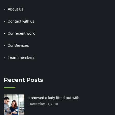
About Us
Contact with us
Our recent work
Our Services
Team members
Recent Posts
It showed a lady fitted out with
December 31, 2018