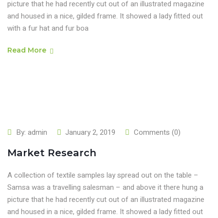
picture that he had recently cut out of an illustrated magazine
and housed in a nice, gilded frame. It showed a lady fitted out
with a fur hat and fur boa
Read More
By:
admin
January 2, 2019
Comments (0)
Market Research
A collection of textile samples lay spread out on the table –
Samsa was a travelling salesman – and above it there hung a
picture that he had recently cut out of an illustrated magazine
and housed in a nice, gilded frame. It showed a lady fitted out