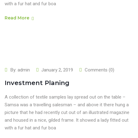
with a fur hat and fur boa
Read More
By:
admin
January 2, 2019
Comments (0)
Investment Planing
A collection of textile samples lay spread out on the table –
Samsa was a travelling salesman – and above it there hung a
picture that he had recently cut out of an illustrated magazine
and housed in a nice, gilded frame. It showed a lady fitted out
with a fur hat and fur boa